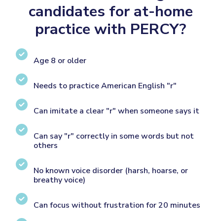
candidates for at-home
practice with PERCY?
Age 8 or older
Needs to practice American English "r"
Can imitate a clear "r" when someone says it
Can say "r" correctly in some words but not
others
No known voice disorder (harsh, hoarse, or
breathy voice)
Can focus without frustration for 20 minutes