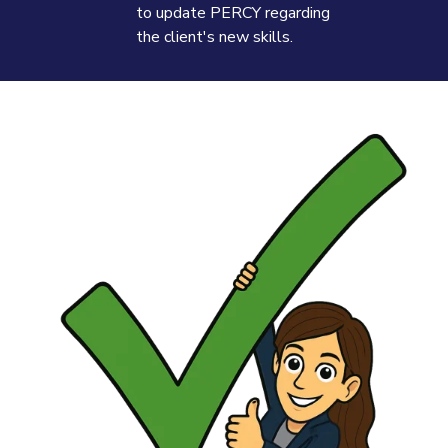
to update PERCY regarding
the client's new skills.