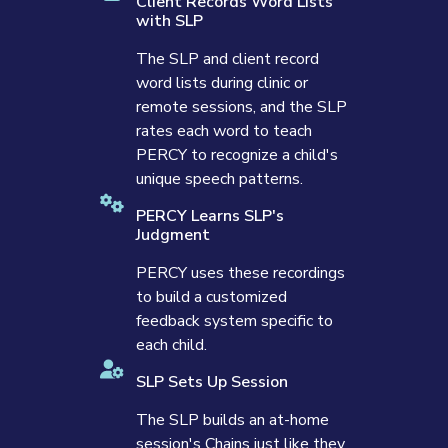
Client Records Word Lists
with SLP
The SLP and client record
word lists during clinic or
remote sessions, and the SLP
rates each word to teach
PERCY to recognize a child's
unique speech patterns.
PERCY Learns SLP's
Judgment
PERCY uses these recordings
to build a customized
feedback system specific to
each child.
SLP Sets Up Session
The SLP builds an at-home
session's Chains just like they