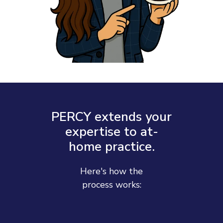
PERCY extends your
expertise to at-
home practice.
Here's how the
process works: