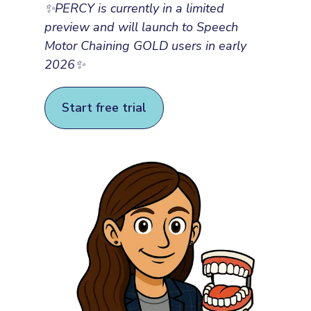
✨
PERCY is currently in a limited
preview and will launch to Speech
Motor Chaining GOLD users in early
2026
✨
Start free trial