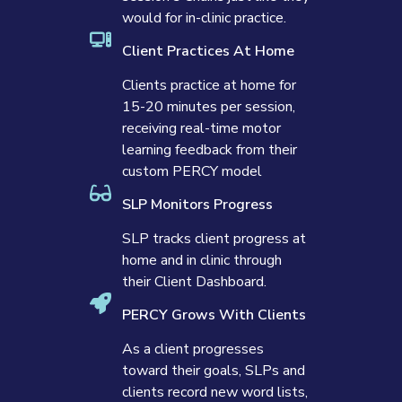
would for in-clinic practice.
Client Practices At Home
Clients practice at home for
15-20 minutes per session,
receiving real-time motor
learning feedback from their
custom PERCY model
SLP Monitors Progress
SLP tracks client progress at
home and in clinic through
their Client Dashboard.
PERCY Grows With Clients
As a client progresses
toward their goals, SLPs and
clients record new word lists,