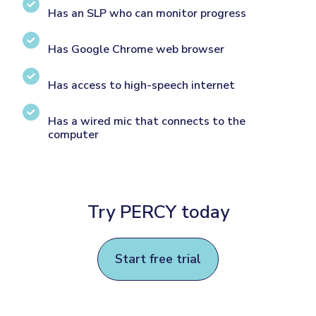
Has an SLP who can monitor progress
Has Google Chrome web browser
Has access to high-speech internet
Has a wired mic that connects to the
computer
Try PERCY today
Start free trial