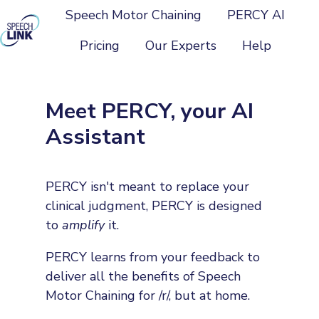
Speech Motor Chaining
PERCY AI
Pricing
Our Experts
Help
H
o
m
Meet PERCY, your AI
e
Assistant
p
a
g
PERCY isn't meant to replace your
e
clinical judgment, PERCY is designed
to
amplify
it.
PERCY learns from your feedback to
deliver all the benefits of Speech
Motor Chaining for /r/, but at home.