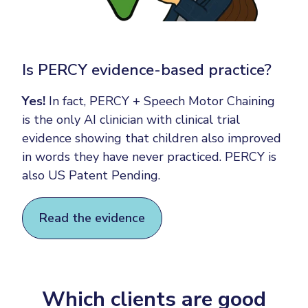
Is PERCY evidence-based practice?
Yes!
In fact, PERCY + Speech Motor Chaining
is the only AI clinician with clinical trial
evidence showing that children also improved
in words they have never practiced. PERCY is
also US Patent Pending.
Read the evidence
Which clients are good