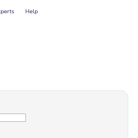
xperts
Help