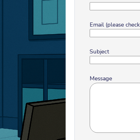
Email (please check 
Subject
Message