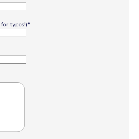
for typos!)
*