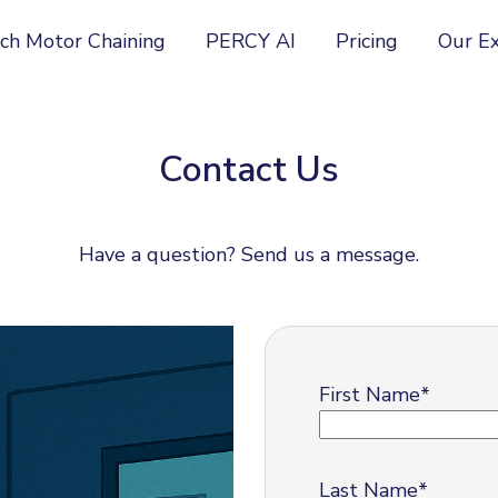
ch Motor Chaining
PERCY AI
Pricing
Our E
Contact Us
Have a question? Send us a message.
First Name
*
Last Name
*